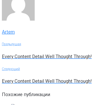
Artem
Навигация
Предыдущая
Предыдущая
по
Every Content Detail Well Thought Through!
записям
Следующий
Следующий
Every Content Detail Well Thought Through!
Похожие публикации