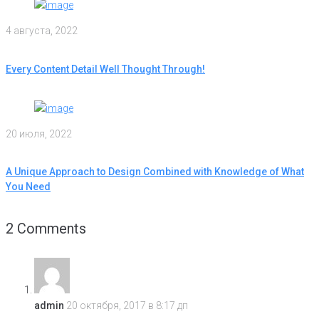
4 августа, 2022
Every Content Detail Well Thought Through!
20 июля, 2022
A Unique Approach to Design Combined with Knowledge of What
You Need
2 Comments
admin
20 октября, 2017 в 8:17 дп