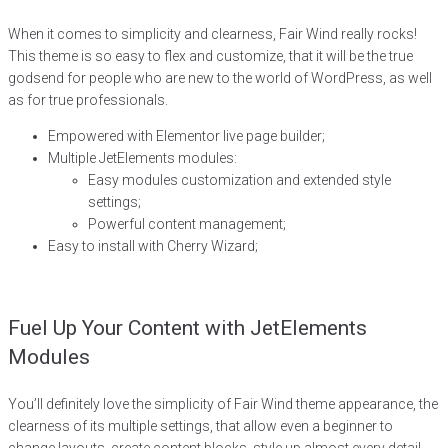
When it comes to simplicity and clearness, Fair Wind really rocks!
This theme is so easy to flex and customize, that it will be the true
godsend for people who are new to the world of WordPress, as well
as for true professionals.
Empowered with Elementor live page builder;
Multiple JetElements modules:
Easy modules customization and extended style
settings;
Powerful content management;
Easy to install with Cherry Wizard;
Fuel Up Your Content with JetElements
Modules
You’ll definitely love the simplicity of Fair Wind theme appearance, the
clearness of its multiple settings, that allow even a beginner to
change layouts, create content blocks, style up almost every detail