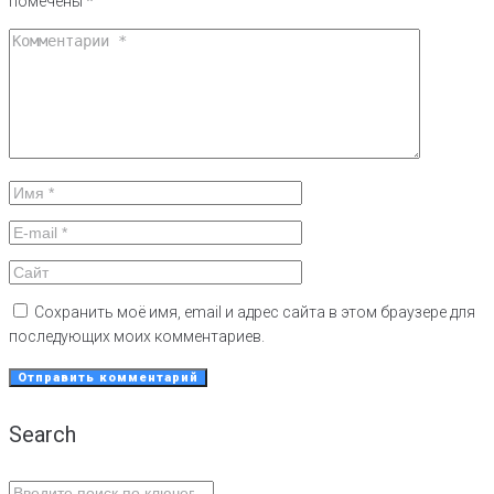
помечены
*
Сохранить моё имя, email и адрес сайта в этом браузере для
последующих моих комментариев.
Search
Search