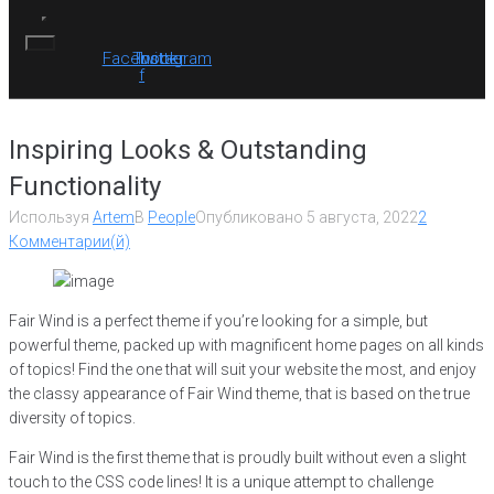
Facebook-
Twitter
Instagram
f
Inspiring Looks & Outstanding
Functionality
Используя
Artem
В
People
Опубликовано
5 августа, 2022
2
Комментарии(й)
Fair Wind is a perfect theme if you’re looking for a simple, but
powerful theme, packed up with magnificent home pages on all kinds
of topics! Find the one that will suit your website the most, and enjoy
the classy appearance of Fair Wind theme, that is based on the true
diversity of topics.
Fair Wind is the first theme that is proudly built without even a slight
touch to the CSS code lines! It is a unique attempt to challenge