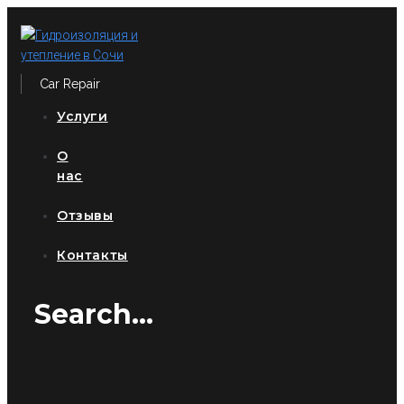
Перейти
к
контенту
Car Repair
Услуги
О
нас
Отзывы
Контакты