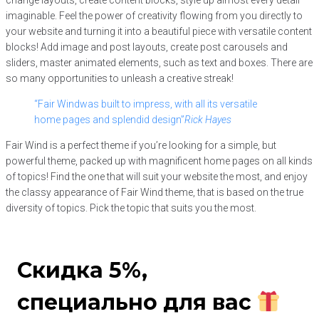
imaginable. Feel the power of creativity flowing from you directly to
your website and turning it into a beautiful piece with versatile content
blocks! Add image and post layouts, create post carousels and
sliders, master animated elements, such as text and boxes. There are
so many opportunities to unleash a creative streak!
“Fair Windwas built to impress, with all its versatile
home pages and splendid design”
Rick Hayes
Fair Wind is a perfect theme if you’re looking for a simple, but
powerful theme, packed up with magnificent home pages on all kinds
of topics! Find the one that will suit your website the most, and enjoy
the classy appearance of Fair Wind theme, that is based on the true
diversity of topics. Pick the topic that suits you the most.
Скидка 5%,
специально для вас