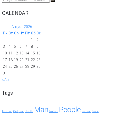
for:
CALENDAR
Август 2026
Пн
Вт
Ср
Чт
Пт
Сб
Вс
1
2
3
4
5
6
7
8
9
10
11
12
13
14
15
16
17
18
19
20
21
22
23
24
25
26
27
28
29
30
31
« Авг
Tags
Man
People
Fashion
Girl
Hair
Health
Nature
Portrait
Smile