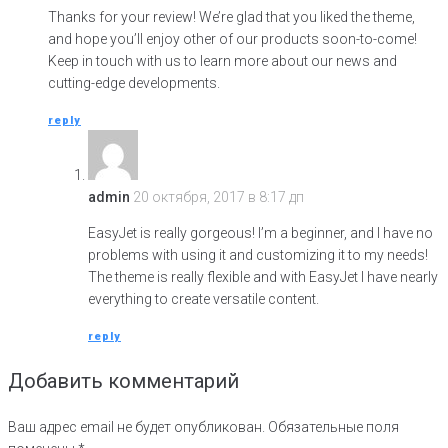
Thanks for your review! We’re glad that you liked the theme,
and hope you’ll enjoy other of our products soon-to-come!
Keep in touch with us to learn more about our news and
cutting-edge developments.
reply
admin
20 октября, 2017 в 8:17 дп
EasyJet is really gorgeous! I’m a beginner, and I have no
problems with using it and customizing it to my needs!
The theme is really flexible and with EasyJet I have nearly
everything to create versatile content.
reply
Добавить комментарий
Ваш адрес email не будет опубликован.
Обязательные поля