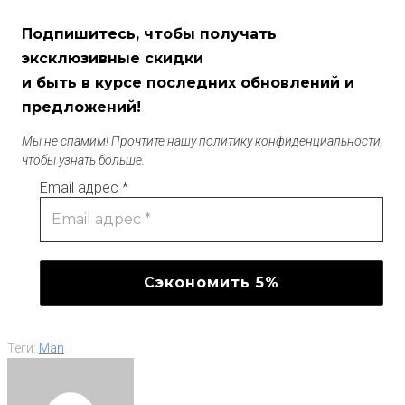
Подпишитесь, чтобы получать
эксклюзивные скидки
и быть в курсе последних обновлений и
предложений!
Мы не спамим! Прочтите нашу политику конфиденциальности,
чтобы узнать больше.
Email адрес
*
Теги:
Man