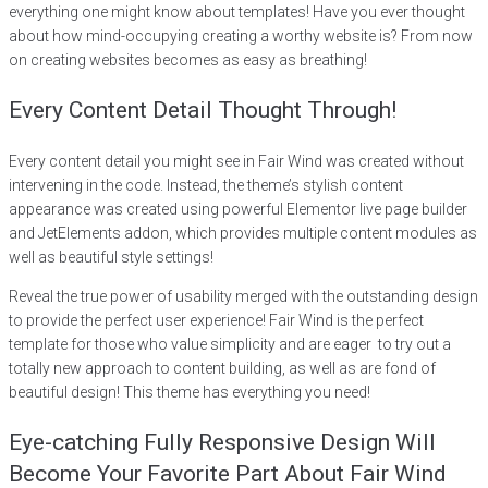
everything one might know about templates! Have you ever thought
about how mind-occupying creating a worthy website is? From now
on creating websites becomes as easy as breathing!
Every Content Detail Thought Through!
Every content detail you might see in Fair Wind was created without
intervening in the code. Instead, the theme’s stylish content
appearance was created using powerful Elementor live page builder
and JetElements addon, which provides multiple content modules as
well as beautiful style settings!
Reveal the true power of usability merged with the outstanding design
to provide the perfect user experience! Fair Wind is the perfect
template for those who value simplicity and are eager to try out a
totally new approach to content building, as well as are fond of
beautiful design! This theme has everything you need!
Eye-catching Fully Responsive Design Will
Become Your Favorite Part About Fair Wind