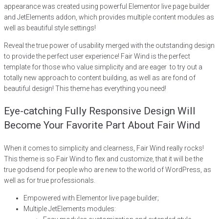
appearance was created using powerful Elementor live page builder
and JetElements addon, which provides multiple content modules as
well as beautiful style settings!
Reveal the true power of usability merged with the outstanding design
to provide the perfect user experience! Fair Wind is the perfect
template for those who value simplicity and are eager to try out a
totally new approach to content building, as well as are fond of
beautiful design! This theme has everything you need!
Eye-catching Fully Responsive Design Will
Become Your Favorite Part About Fair Wind
When it comes to simplicity and clearness, Fair Wind really rocks!
This theme is so Fair Wind to flex and customize, that it will be the
true godsend for people who are new to the world of WordPress, as
well as for true professionals.
Empowered with Elementor live page builder;
Multiple JetElements modules: