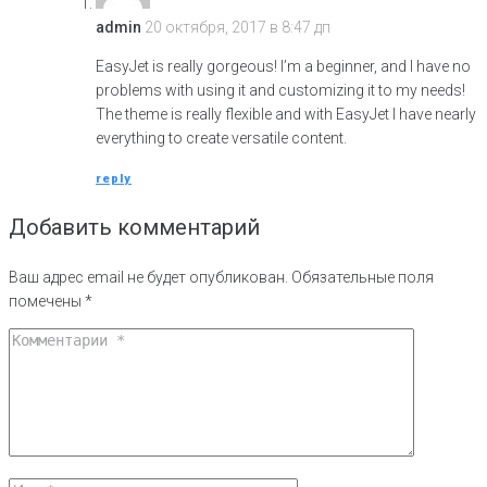
admin
20 октября, 2017 в 8:47 дп
EasyJet is really gorgeous! I’m a beginner, and I have no
problems with using it and customizing it to my needs!
The theme is really flexible and with EasyJet I have nearly
everything to create versatile content.
reply
Добавить комментарий
Ваш адрес email не будет опубликован.
Обязательные поля
помечены
*