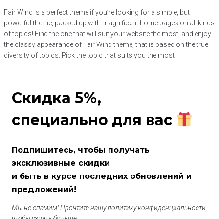
Fair Wind is a perfect theme if you’re looking for a simple, but
powerful theme, packed up with magnificent home pages on all kinds
of topics! Find the one that will suit your website the most, and enjoy
the classy appearance of Fair Wind theme, that is based on the true
diversity of topics. Pick the topic that suits you the most.
Скидка 5%,
специально для вас
Подпишитесь, чтобы получать
эксклюзивные скидки
и быть в курсе последних обновлений и
предложений!
Мы не спамим! Прочтите нашу политику конфиденциальности,
чтобы узнать больше.