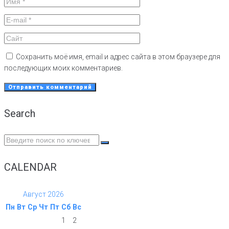
Сохранить моё имя, email и адрес сайта в этом браузере для
последующих моих комментариев.
Search
Search
for:
CALENDAR
Август 2026
Пн
Вт
Ср
Чт
Пт
Сб
Вс
1
2