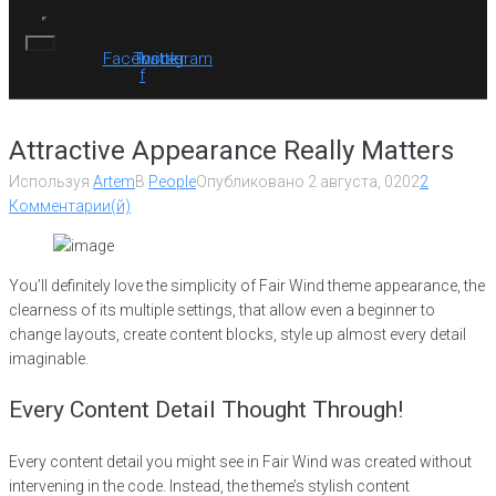
Facebook-
Twitter
Instagram
f
Attractive Appearance Really Matters
Используя
Artem
В
People
Опубликовано
2 августа, 0202
2
Комментарии(й)
You’ll definitely love the simplicity of Fair Wind theme appearance, the
clearness of its multiple settings, that allow even a beginner to
change layouts, create content blocks, style up almost every detail
imaginable.
Every Content Detail Thought Through!
Every content detail you might see in Fair Wind was created without
intervening in the code. Instead, the theme’s stylish content