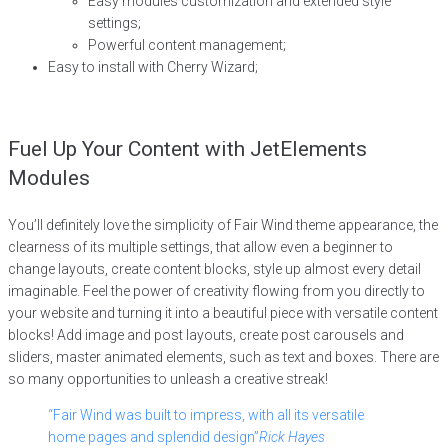
Easy modules customization and extended style
settings;
Powerful content management;
Easy to install with Cherry Wizard;
Fuel Up Your Content with JetElements
Modules
You’ll definitely love the simplicity of Fair Wind theme appearance, the
clearness of its multiple settings, that allow even a beginner to
change layouts, create content blocks, style up almost every detail
imaginable. Feel the power of creativity flowing from you directly to
your website and turning it into a beautiful piece with versatile content
blocks! Add image and post layouts, create post carousels and
sliders, master animated elements, such as text and boxes. There are
so many opportunities to unleash a creative streak!
“Fair Wind was built to impress, with all its versatile
home pages and splendid design”
Rick Hayes