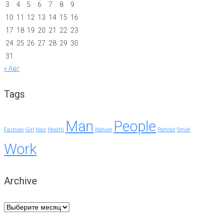
3
4
5
6
7
8
9
10
11
12
13
14
15
16
17
18
19
20
21
22
23
24
25
26
27
28
29
30
31
« Авг
Tags
Man
People
Fashion
Girl
Hair
Health
Nature
Portrait
Smile
Work
Archive
Archive