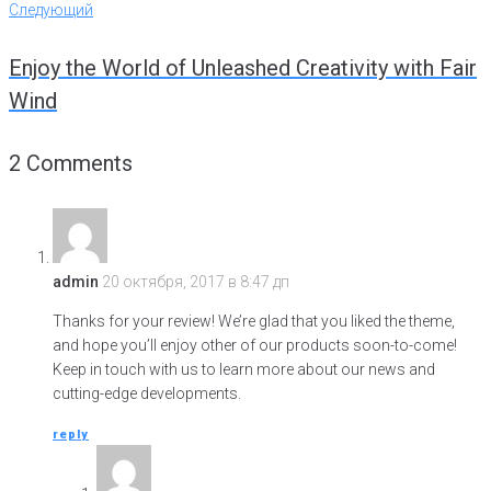
Навигация
Следующий
Следующий
по
Enjoy the World of Unleashed Creativity with Fair
записям
Wind
2 Comments
admin
20 октября, 2017 в 8:47 дп
Thanks for your review! We’re glad that you liked the theme,
and hope you’ll enjoy other of our products soon-to-come!
Keep in touch with us to learn more about our news and
cutting-edge developments.
reply