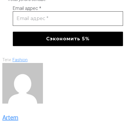
Email адрес
*
Теги:
Fashion
Artem