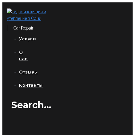
Перейти
к
контенту
Car Repair
Услуги
О
нас
Отзывы
Контакты